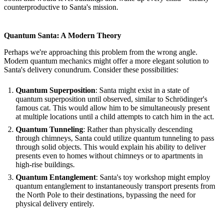
counterproductive to Santa's mission.
Quantum Santa: A Modern Theory
Perhaps we're approaching this problem from the wrong angle.
Modern quantum mechanics might offer a more elegant solution to
Santa's delivery conundrum. Consider these possibilities:
Quantum Superposition
: Santa might exist in a state of
quantum superposition until observed, similar to Schrödinger's
famous cat. This would allow him to be simultaneously present
at multiple locations until a child attempts to catch him in the act.
Quantum Tunneling
: Rather than physically descending
through chimneys, Santa could utilize quantum tunneling to pass
through solid objects. This would explain his ability to deliver
presents even to homes without chimneys or to apartments in
high-rise buildings.
Quantum Entanglement
: Santa's toy workshop might employ
quantum entanglement to instantaneously transport presents from
the North Pole to their destinations, bypassing the need for
physical delivery entirely.