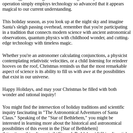
operation simply employs technology so advanced that it appears
magical to our current understanding.
This holiday season, as you look up at the night sky and imagine
Santa's sleigh passing overhead, remember that you're participating
in a tradition that connects modern science with ancient astronomical
observations, quantum physics with childhood wonder, and cutting-
edge technology with timeless magic.
Whether you're an astronomer calculating conjunctions, a physicist
contemplating relativistic velocities, or a child listening for reindeer
hooves on the roof, Christmas reminds us that the most remarkable
aspect of science is its ability to fill us with awe at the possibilities
that exist in our universe.
Happy Holidays, and may your Christmas be filled with both
wonder and rational inquiry!
You might find the intersection of holiday traditions and scientific
inquiry fascinating in "The Astronomical Adventures of Santa
Claus." Speaking of the "Star of Bethlehem," you might be
interested in learning more about the historical and astronomical
possibilities of this event in the [Star of Bethlehem]