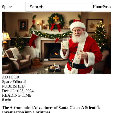
Space
Home
Posts
AUTHOR
Space Editorial
PUBLISHED
December 23, 2024
READING TIME
8 min
The Astronomical Adventures of Santa Claus: A Scientific
Investigation into Christmas