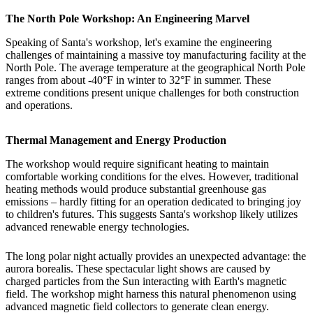
The North Pole Workshop: An Engineering Marvel
Speaking of Santa's workshop, let's examine the engineering
challenges of maintaining a massive toy manufacturing facility at the
North Pole. The average temperature at the geographical North Pole
ranges from about -40°F in winter to 32°F in summer. These
extreme conditions present unique challenges for both construction
and operations.
Thermal Management and Energy Production
The workshop would require significant heating to maintain
comfortable working conditions for the elves. However, traditional
heating methods would produce substantial greenhouse gas
emissions – hardly fitting for an operation dedicated to bringing joy
to children's futures. This suggests Santa's workshop likely utilizes
advanced renewable energy technologies.
The long polar night actually provides an unexpected advantage: the
aurora borealis. These spectacular light shows are caused by
charged particles from the Sun interacting with Earth's magnetic
field. The workshop might harness this natural phenomenon using
advanced magnetic field collectors to generate clean energy.