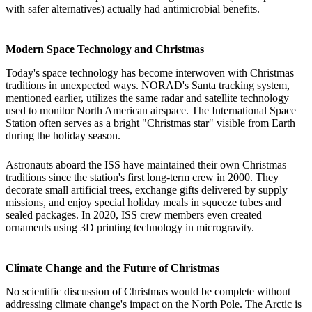
with safer alternatives) actually had antimicrobial benefits.
Modern Space Technology and Christmas
Today's space technology has become interwoven with Christmas
traditions in unexpected ways. NORAD's Santa tracking system,
mentioned earlier, utilizes the same radar and satellite technology
used to monitor North American airspace. The International Space
Station often serves as a bright "Christmas star" visible from Earth
during the holiday season.
Astronauts aboard the ISS have maintained their own Christmas
traditions since the station's first long-term crew in 2000. They
decorate small artificial trees, exchange gifts delivered by supply
missions, and enjoy special holiday meals in squeeze tubes and
sealed packages. In 2020, ISS crew members even created
ornaments using 3D printing technology in microgravity.
Climate Change and the Future of Christmas
No scientific discussion of Christmas would be complete without
addressing climate change's impact on the North Pole. The Arctic is