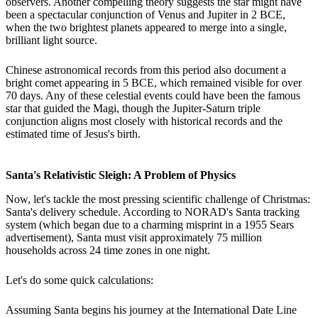
observers. Another compelling theory suggests the star might have
been a spectacular conjunction of Venus and Jupiter in 2 BCE,
when the two brightest planets appeared to merge into a single,
brilliant light source.
Chinese astronomical records from this period also document a
bright comet appearing in 5 BCE, which remained visible for over
70 days. Any of these celestial events could have been the famous
star that guided the Magi, though the Jupiter-Saturn triple
conjunction aligns most closely with historical records and the
estimated time of Jesus's birth.
Santa's Relativistic Sleigh: A Problem of Physics
Now, let's tackle the most pressing scientific challenge of Christmas:
Santa's delivery schedule. According to NORAD's Santa tracking
system (which began due to a charming misprint in a 1955 Sears
advertisement), Santa must visit approximately 75 million
households across 24 time zones in one night.
Let's do some quick calculations:
Assuming Santa begins his journey at the International Date Line