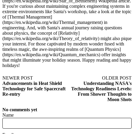
(https://en.wikipedia.org/wiki/Star_of_Bethlehem) Wikipedia article.
If you're curious about maintaining complex engineering systems in
extreme environments like Santa's workshop, take a look at the topic
of [Thermal Management]
(https://en.wikipedia.org/wiki/Thermal_management) in
engineering. And, with Santa's annual journey raising questions
about physics, the concept of [Relativity]
(https://en.wikipedia.org/wiki/Theory_of_relativity) might also pique
your interest. For those captivated by modern wonder fused with
timeless magic, the awe-inspiring realms of [Quantum Physics]
(https://en.wikipedia.org/wiki/Quantum_mechanics) offer insights
that might illuminate your holiday season. Happy reading and happy
holidays!
NEWER POST
OLDER POST
Advancements in Heat Shield
Understanding NASA's
Technology for Safe Spacecraft
Technology Readiness Levels:
Re-entry
From Shower Thoughts to
Moon Shots
No comments yet
Name