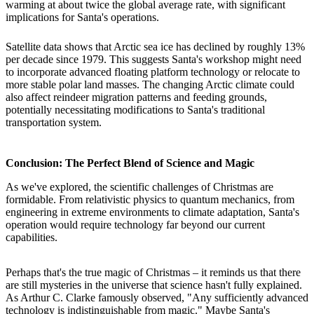
warming at about twice the global average rate, with significant
implications for Santa's operations.
Satellite data shows that Arctic sea ice has declined by roughly 13%
per decade since 1979. This suggests Santa's workshop might need
to incorporate advanced floating platform technology or relocate to
more stable polar land masses. The changing Arctic climate could
also affect reindeer migration patterns and feeding grounds,
potentially necessitating modifications to Santa's traditional
transportation system.
Conclusion: The Perfect Blend of Science and Magic
As we've explored, the scientific challenges of Christmas are
formidable. From relativistic physics to quantum mechanics, from
engineering in extreme environments to climate adaptation, Santa's
operation would require technology far beyond our current
capabilities.
Perhaps that's the true magic of Christmas – it reminds us that there
are still mysteries in the universe that science hasn't fully explained.
As Arthur C. Clarke famously observed, "Any sufficiently advanced
technology is indistinguishable from magic." Maybe Santa's