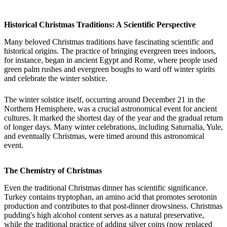
Historical Christmas Traditions: A Scientific Perspective
Many beloved Christmas traditions have fascinating scientific and
historical origins. The practice of bringing evergreen trees indoors,
for instance, began in ancient Egypt and Rome, where people used
green palm rushes and evergreen boughs to ward off winter spirits
and celebrate the winter solstice.
The winter solstice itself, occurring around December 21 in the
Northern Hemisphere, was a crucial astronomical event for ancient
cultures. It marked the shortest day of the year and the gradual return
of longer days. Many winter celebrations, including Saturnalia, Yule,
and eventually Christmas, were timed around this astronomical
event.
The Chemistry of Christmas
Even the traditional Christmas dinner has scientific significance.
Turkey contains tryptophan, an amino acid that promotes serotonin
production and contributes to that post-dinner drowsiness. Christmas
pudding's high alcohol content serves as a natural preservative,
while the traditional practice of adding silver coins (now replaced