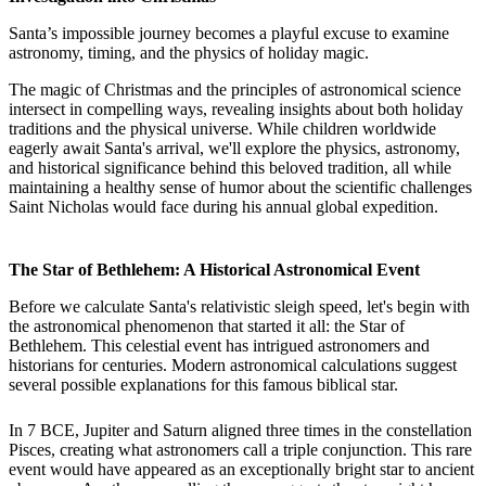
Santa’s impossible journey becomes a playful excuse to examine
astronomy, timing, and the physics of holiday magic.
The magic of Christmas and the principles of astronomical science
intersect in compelling ways, revealing insights about both holiday
traditions and the physical universe. While children worldwide
eagerly await Santa's arrival, we'll explore the physics, astronomy,
and historical significance behind this beloved tradition, all while
maintaining a healthy sense of humor about the scientific challenges
Saint Nicholas would face during his annual global expedition.
The Star of Bethlehem: A Historical Astronomical Event
Before we calculate Santa's relativistic sleigh speed, let's begin with
the astronomical phenomenon that started it all: the Star of
Bethlehem. This celestial event has intrigued astronomers and
historians for centuries. Modern astronomical calculations suggest
several possible explanations for this famous biblical star.
In 7 BCE, Jupiter and Saturn aligned three times in the constellation
Pisces, creating what astronomers call a triple conjunction. This rare
event would have appeared as an exceptionally bright star to ancient