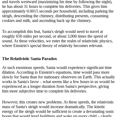
and travels westward (maximizing his time by following the night),
he has about 31 hours to complete his deliveries. This gives him
approximately 0.0015 seconds per household, including parking the
sleigh, descending the chimney, distributing presents, consuming
cookies and milk, and ascending back up the chimney.
To accomplish this feat, Santa's sleigh would need to travel at
roughly 650 miles per second, or about 3,000 times the speed of
sound. At these velocities, we enter the realm of relativistic physics,
where Einstein's special theory of relativity becomes relevant.
The Relativistic Santa Paradox
At such enormous speeds, Santa would experience significant time
dilation. According to Einstein's equations, time would pass more
slowly for Santa than for stationary observers on Earth. This actually
works in Santa's favor – what seems like a few hours to us would be
experienced as a longer duration from Santa's perspective, giving
him more subjective time to complete his deliveries.
However, this creates new problems. At these speeds, the relativistic
mass of Santa's sleigh would increase dramatically. The kinetic
energy of the sleigh would be sufficient to create a devastating sonic
boom that would level buildings and wake up every child – clearly