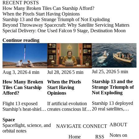
RECENT POSTS
How Many Broken Tiles Can Starship Afford?
When the Pixels Start Having Opinions
Starship 13 and the Strange Triumph of Not Exploding
Beyond Throwaway Spacecraft: Why Satellite Servicing Matters
Special Delivery: One Used Falcon 9 Stage, Destination Moon
Continue reading
Jul 25, 2026
5 min
Aug 3, 2026
4 min
Jul 28, 2026
5 min
Starship 13 and the
How Many Broken
When the Pixels
Strange Triumph of
Tiles Can Starship
Start Having
Not Exploding
Afford?
Opinions
Starship 13 deployed
Flight 13 exposed
If artificial evolution
20 real satellites,
Starship’s heat-shield
creates conscious life,
restarted a Raptor and
challenge. A break-
pixels become persons
Space
landed intact; Super
even model shows
- and programmers
ABOUT
Spaceflight, science, and
Heavy nailed ascent
when tile repairs,
become accidental
NAVIGATE
CONNECT
orbital notes
and boostback, though
turnaround and
gods responsible for
Notes on
its final splashdown
Home
RSS
payload make reuse
the worlds they create.