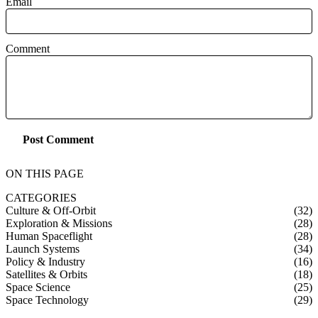
Email
Comment
Post Comment
ON THIS PAGE
CATEGORIES
Culture & Off-Orbit
(32)
Exploration & Missions
(28)
Human Spaceflight
(28)
Launch Systems
(34)
Policy & Industry
(16)
Satellites & Orbits
(18)
Space Science
(25)
Space Technology
(29)