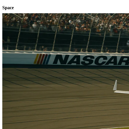
Space