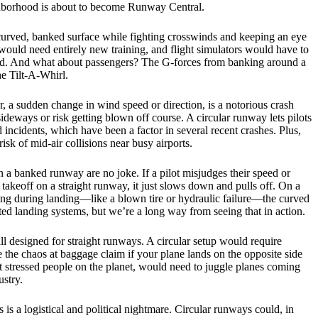
ighborhood is about to become Runway Central.
 curved, banked surface while fighting crosswinds and keeping an eye
ts would need entirely new training, and flight simulators would have to
round. And what about passengers? The G-forces from banking around a
he Tilt-A-Whirl.
r, a sudden change in wind speed or direction, is a notorious crash
sideways or risk getting blown off course. A circular runway lets pilots
incidents, which have been a factor in several recent crashes. Plus,
isk of mid-air collisions near busy airports.
 a banked runway are no joke. If a pilot misjudges their speed or
takeoff on a straight runway, it just slows down and pulls off. On a
ng during landing—like a blown tire or hydraulic failure—the curved
ted landing systems, but we’re a long way from seeing that in action.
ll designed for straight runways. A circular setup would require
 the chaos at baggage claim if your plane lands on the opposite side
ost stressed people on the planet, would need to juggle planes coming
ustry.
is a logistical and political nightmare. Circular runways could, in