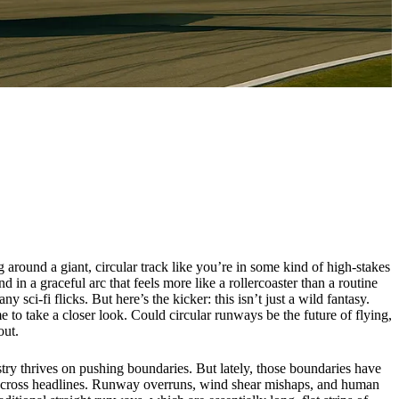
g around a giant, circular track like you’re in some kind of high-stakes
in a graceful arc that feels more like a rollercoaster than a routine
ci-fi flicks. But here’s the kicker: this isn’t just a wild fantasy.
me to take a closer look. Could circular runways be the future of flying,
out.
stry thrives on pushing boundaries. But lately, those boundaries have
hed across headlines. Runway overruns, wind shear mishaps, and human