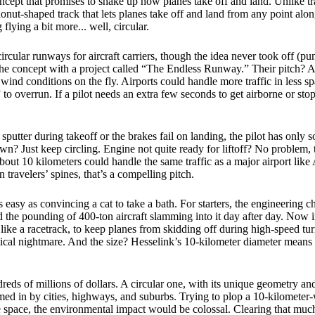
ncept that promises to shake up how planes take off and land. Unlike trad
donut-shaped track that lets planes take off and land from any point along
lying a bit more... well, circular.
rcular runways for aircraft carriers, though the idea never took off (
he concept with a project called “The Endless Runway.” Their pitch? A
o wind conditions on the fly. Airports could handle more traffic in less 
o overrun. If a pilot needs an extra few seconds to get airborne or stop,
 sputter during takeoff or the brakes fail on landing, the pilot has only 
? Just keep circling. Engine not quite ready for liftoff? No problem, tak
bout 10 kilometers could handle the same traffic as a major airport lik
ravelers’ spines, that’s a compelling pitch.
as easy as convincing a cat to take a bath. For starters, the engineerin
the pounding of 400-ton aircraft slamming into it day after day. Now ima
ke a racetrack, to keep planes from skidding off during high-speed turn
ical nightmare. And the size? Hesselink’s 10-kilometer diameter means
reds of millions of dollars. A circular one, with its unique geometry and
emmed in by cities, highways, and suburbs. Trying to plop a 10-kilomete
he space, the environmental impact would be colossal. Clearing that much