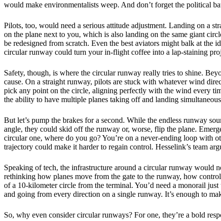
would make environmentalists weep. And don’t forget the political ba
Pilots, too, would need a serious attitude adjustment. Landing on a 
on the plane next to you, which is also landing on the same giant circle
be redesigned from scratch. Even the best aviators might balk at the 
circular runway could turn your in-flight coffee into a lap-staining pro
Safety, though, is where the circular runway really tries to shine. Be
cause. On a straight runway, pilots are stuck with whatever wind direct
pick any point on the circle, aligning perfectly with the wind every t
the ability to have multiple planes taking off and landing simultaneousl
But let’s pump the brakes for a second. While the endless runway soun
angle, they could skid off the runway or, worse, flip the plane. Emerg
circular one, where do you go? You’re on a never-ending loop with o
trajectory could make it harder to regain control. Hesselink’s team ar
Speaking of tech, the infrastructure around a circular runway would ne
rethinking how planes move from the gate to the runway, how controlle
of a 10-kilometer circle from the terminal. You’d need a monorail just 
and going from every direction on a single runway. It’s enough to make
So, why even consider circular runways? For one, they’re a bold respon