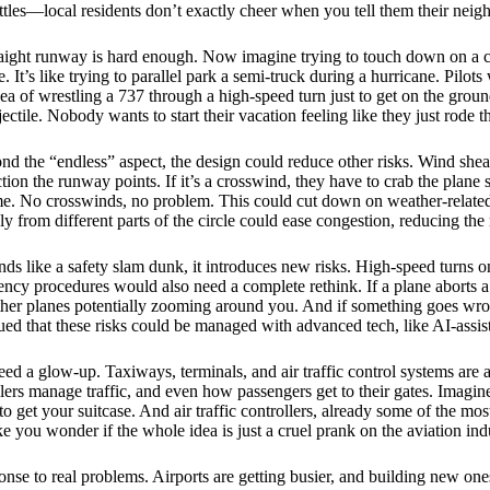
ttles—local residents don’t exactly cheer when you tell them their ne
straight runway is hard enough. Now imagine trying to touch down on a
. It’s like trying to parallel park a semi-truck during a hurricane. Pilo
idea of wrestling a 737 through a high-speed turn just to get on the g
jectile. Nobody wants to start their vacation feeling like they just rode t
yond the “endless” aspect, the design could reduce other risks. Wind shea
ion the runway points. If it’s a crosswind, they have to crab the plane 
ime. No crosswinds, no problem. This could cut down on weather-related 
y from different parts of the circle could ease congestion, reducing the r
ds like a safety slam dunk, it introduces new risks. High-speed turns on
ency procedures would also need a complete rethink. If a plane aborts a 
ther planes potentially zooming around you. And if something goes wro
gued that these risks could be managed with advanced tech, like AI-assis
ed a glow-up. Taxiways, terminals, and air traffic control systems are a
rs manage traffic, and even how passengers get to their gates. Imagine
to get your suitcase. And air traffic controllers, already some of the m
 you wonder if the whole idea is just a cruel prank on the aviation ind
se to real problems. Airports are getting busier, and building new ones 