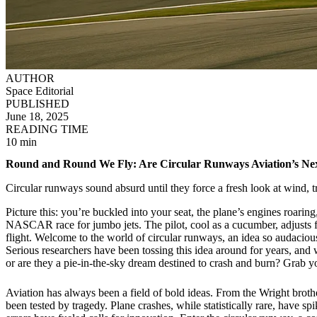
AUTHOR
Space Editorial
PUBLISHED
June 18, 2025
READING TIME
10 min
Round and Round We Fly: Are Circular Runways Aviation’s Nex
Circular runways sound absurd until they force a fresh look at wind, tr
Picture this: you’re buckled into your seat, the plane’s engines roarin
NASCAR race for jumbo jets. The pilot, cool as a cucumber, adjusts for
flight. Welcome to the world of circular runways, an idea so audacious 
Serious researchers have been tossing this idea around for years, and wi
or are they a pie-in-the-sky dream destined to crash and burn? Grab you
Aviation has always been a field of bold ideas. From the Wright brothe
been tested by tragedy. Plane crashes, while statistically rare, have