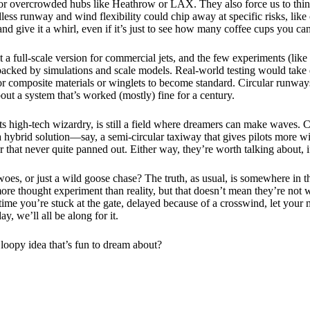
 for overcrowded hubs like Heathrow or LAX. They also force us to think
ess runway and wind flexibility could chip away at specific risks, like o
and give it a whirl, even if it’s just to see how many coffee cups you can 
ilt a full-scale version for commercial jets, and the few experiments (lik
, backed by simulations and scale models. Real-world testing would take d
or composite materials or winglets to become standard. Circular runway
bout a system that’s worked (mostly) fine for a century.
all its high-tech wizardry, is still a field where dreamers can make wave
 a hybrid solution—say, a semi-circular taxiway that gives pilots more wi
er that never quite panned out. Either way, they’re worth talking about, if 
oes, or just a wild goose chase? The truth, as usual, is somewhere in th
ore thought experiment than reality, but that doesn’t mean they’re not w
xt time you’re stuck at the gate, delayed because of a crosswind, let you
, we’ll all be along for it.
 loopy idea that’s fun to dream about?