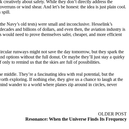
 creatively about safety. While they don’t directly address the
verruns or wind shear. And let’s be honest: the idea is just plain cool.
spill.
e the Navy’s old tests) were small and inconclusive. Hesselink’s
ecades and billions of dollars, and even then, the aviation industry is
s would need to prove themselves safer, cheaper, and more efficient
s. Circular runways might not save the day tomorrow, but they spark the
nd options without the full donut. Or maybe they’ll just stay a quirky
only to remind us that the skies are full of possibilities.
e middle. They’re a fascinating idea with real potential, but the
orth exploring. If nothing else, they give us a chance to laugh at the
r mind wander to a world where planes zip around in circles, never
OLDER POST
Resonance: When the Universe Finds Its Frequency