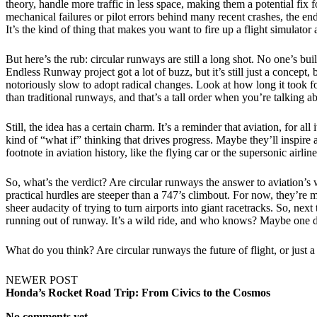
theory, handle more traffic in less space, making them a potential fix
mechanical failures or pilot errors behind many recent crashes, the endl
It’s the kind of thing that makes you want to fire up a flight simulator 
But here’s the rub: circular runways are still a long shot. No one’s bu
Endless Runway project got a lot of buzz, but it’s still just a concept
notoriously slow to adopt radical changes. Look at how long it took f
than traditional runways, and that’s a tall order when you’re talking a
Still, the idea has a certain charm. It’s a reminder that aviation, for 
kind of “what if” thinking that drives progress. Maybe they’ll inspire
footnote in aviation history, like the flying car or the supersonic airlin
So, what’s the verdict? Are circular runways the answer to aviation’s w
practical hurdles are steeper than a 747’s climbout. For now, they’re m
sheer audacity of trying to turn airports into giant racetracks. So, ne
running out of runway. It’s a wild ride, and who knows? Maybe one day
What do you think? Are circular runways the future of flight, or just a
NEWER POST
Honda’s Rocket Road Trip: From Civics to the Cosmos
No comments yet