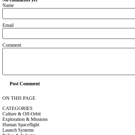
Name
Email
Comment
Post Comment
ON THIS PAGE
CATEGORIES
Culture & Off-Orbit
Exploration & Missions
Human Spaceflight
Launch Systems