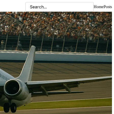
Home
Posts