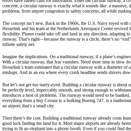
errors have fueled calls for innovation. Enter the circular runway, a co
concrete, a circular runway is exactly what it sounds like: a massive, 
problems, from airport congestion to safety concerns, all while making f
The concept isn’t new. Back in the 1960s, the U.S. Navy toyed with ci
Hesselink and his team at the Netherlands Aerospace Centre revived t
flexibility. Planes could take off and land in any direction, adapting t
runway. That’s right—because the runway is a circle, there’s no “end” t
infinite safety net.
Imagine the implications. On a traditional runway, if a plane’s engines
With a circular runway, that fear vanishes. Need more time to slow down
Hesselink’s team estimated that a circular runway with a diameter of a
mishaps. And in an era where every crash headline sends shivers down t
But let’s not get too starry-eyed. Building a circular runway is about 
be perfectly level, impeccably smooth, and strong enough to withstand 
introduces a host of problems. The runway would need to be banked, li
everything from a tiny Cessna to a hulking Boeing 747, is a mathemat
an airport; that’s a small city.
Then there’s the cost. Building a traditional runway already costs hund
good luck finding the land for it. Most major airports are already h
trying to fit an elephant into a phone booth. Even if you could find t