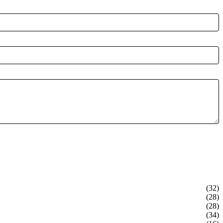
(32)
(28)
(28)
(34)