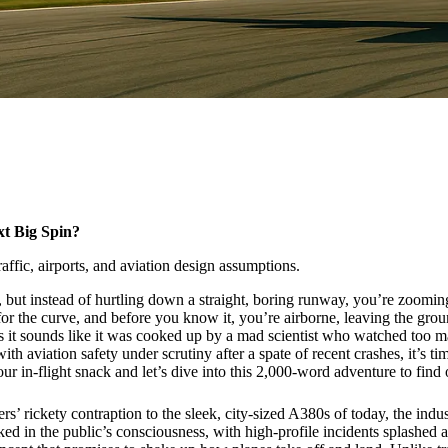
t Big Spin?
affic, airports, and aviation design assumptions.
g, but instead of hurtling down a straight, boring runway, you’re zoomin
 the curve, and before you know it, you’re airborne, leaving the ground 
it sounds like it was cooked up by a mad scientist who watched too many s
th aviation safety under scrutiny after a spate of recent crashes, it’s ti
r in-flight snack and let’s dive into this 2,000-word adventure to find 
rs’ rickety contraption to the sleek, city-sized A380s of today, the indu
 spiked in the public’s consciousness, with high-profile incidents splas