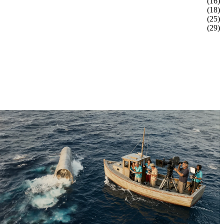
(16)
(18)
(25)
(29)