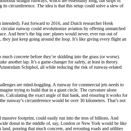
itional straight runways, which are essentially long, flat strips of
 its circumference. The idea is that this setup could solve a slew of
pun intended). Fast forward to 2016, and Dutch researcher Henk
 circular runway could revolutionize aviation by offering unmatched
space. And here’s the big one: planes would never, ever run out of
 they just keep going around the loop. It’s like giving every flight an
so much concrete before they’re skidding into the grass (or worse).
e another lap. It’s a game-changer for safety, at least in theory.
e Amsterdam Schiphol, all while reducing the risk of runway-related
g challenges are mind-boggling. A runway for commercial jets needs to
gine trying to build that in a giant circle. The curvature alone
s. Calculating the exact angle of that bank, and ensuring it works for
 the runway’s circumference would be over 30 kilometers. That’s not
 massive footprint, could easily run into the tens of billions. And
r-wide donut in the middle of, say, London or New York would be like
 land, pouring that much concrete, and rerouting roads and utilities