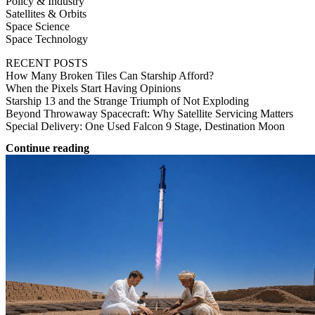
Policy & Industry
Satellites & Orbits
Space Science
Space Technology
RECENT POSTS
How Many Broken Tiles Can Starship Afford?
When the Pixels Start Having Opinions
Starship 13 and the Strange Triumph of Not Exploding
Beyond Throwaway Spacecraft: Why Satellite Servicing Matters
Special Delivery: One Used Falcon 9 Stage, Destination Moon
Continue reading