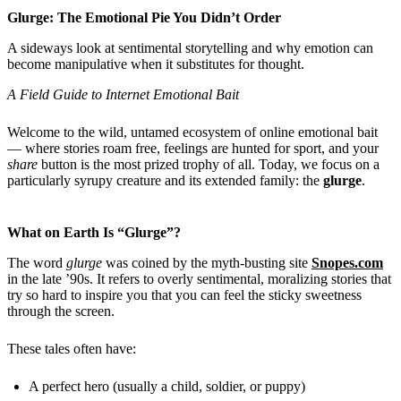
Glurge: The Emotional Pie You Didn’t Order
A sideways look at sentimental storytelling and why emotion can
become manipulative when it substitutes for thought.
A Field Guide to Internet Emotional Bait
Welcome to the wild, untamed ecosystem of online emotional bait
— where stories roam free, feelings are hunted for sport, and your
share
button is the most prized trophy of all. Today, we focus on a
particularly syrupy creature and its extended family: the
glurge
.
What on Earth Is “Glurge”?
The word
glurge
was coined by the myth-busting site
Snopes.com
in the late ’90s. It refers to overly sentimental, moralizing stories that
try so hard to inspire you that you can feel the sticky sweetness
through the screen.
These tales often have:
A perfect hero (usually a child, soldier, or puppy)