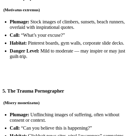
(Motivatus extremus
)
Plumage:
Stock images of climbers, sunsets, beach runners,
overlaid with inspirational quotes.
Call:
“What’s your excuse?”
Habitat:
Pinterest boards, gym walls, corporate slide decks.
Danger Level:
Mild to moderate — may inspire or may just
guilt-trip.
5. The Trauma Pornographer
(Misery monetizatus)
Plumage:
Unflinching images of suffering, often without
consent or context.
Call:
“Can you believe this is happening?”
Habitat:
Clickbait news sites, viral “awareness” campaigns,