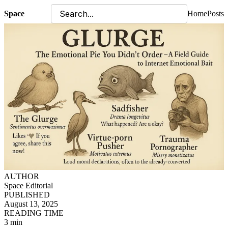
Space
Home
Posts
AUTHOR
Space Editorial
PUBLISHED
August 13, 2025
READING TIME
3 min