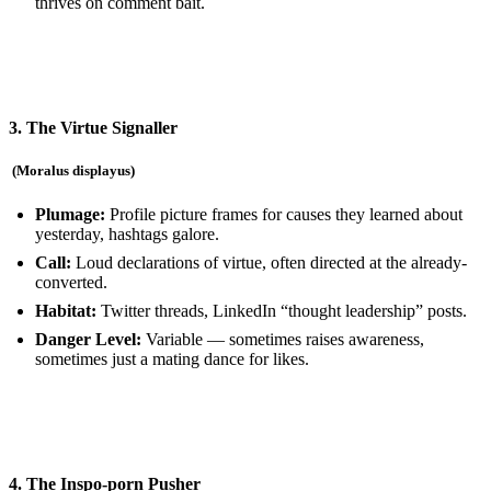
thrives on comment bait.
3. The Virtue Signaller
(Moralus displayus
)
Plumage:
Profile picture frames for causes they learned about
yesterday, hashtags galore.
Call:
Loud declarations of virtue, often directed at the already-
converted.
Habitat:
Twitter threads, LinkedIn “thought leadership” posts.
Danger Level:
Variable — sometimes raises awareness,
sometimes just a mating dance for likes.
4. The Inspo-porn Pusher