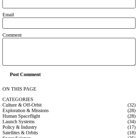
Email
Comment
Post Comment
ON THIS PAGE
CATEGORIES
Culture & Off-Orbit
(32)
Exploration & Missions
(28)
Human Spaceflight
(28)
Launch Systems
(34)
Policy & Industry
(17)
Satellites & Orbits
(18)