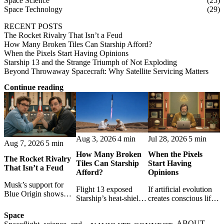
Space Science
(25)
Space Technology
(29)
RECENT POSTS
The Rocket Rivalry That Isn’t a Feud
How Many Broken Tiles Can Starship Afford?
When the Pixels Start Having Opinions
Starship 13 and the Strange Triumph of Not Exploding
Beyond Throwaway Spacecraft: Why Satellite Servicing Matters
Continue reading
Aug 3, 2026
4 min
Jul 28, 2026
5 min
Aug 7, 2026
5 min
How Many Broken
When the Pixels
The Rocket Rivalry
Tiles Can Starship
Start Having
That Isn’t a Feud
Afford?
Opinions
Musk’s support for
Flight 13 exposed
If artificial evolution
Blue Origin shows
Starship’s heat-shield
creates conscious life,
that space rivalry is
challenge. A break-
pixels become persons
not hatred: shared
Space
even model shows
- and programmers
setbacks, resilient
ABOUT