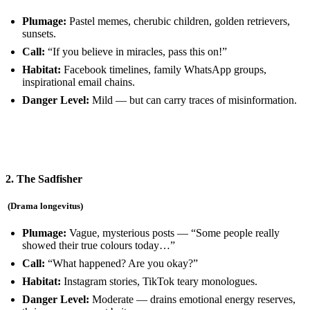
Plumage:
Pastel memes, cherubic children, golden retrievers,
sunsets.
Call:
“If you believe in miracles, pass this on!”
Habitat:
Facebook timelines, family WhatsApp groups,
inspirational email chains.
Danger Level:
Mild — but can carry traces of misinformation.
2. The Sadfisher
(Drama longevitus)
Plumage:
Vague, mysterious posts — “Some people really
showed their true colours today…”
Call:
“What happened? Are you okay?”
Habitat:
Instagram stories, TikTok teary monologues.
Danger Level:
Moderate — drains emotional energy reserves,