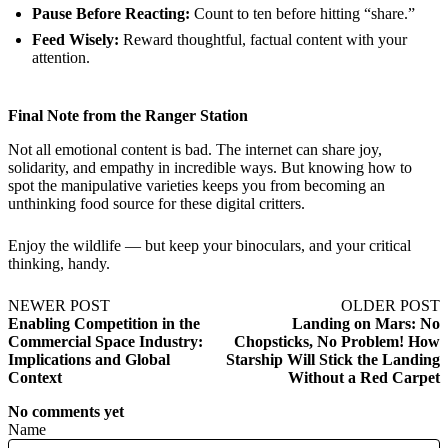
Pause Before Reacting:
Count to ten before hitting “share.”
Feed Wisely:
Reward thoughtful, factual content with your
attention.
Final Note from the Ranger Station
Not all emotional content is bad. The internet can share joy,
solidarity, and empathy in incredible ways. But knowing how to
spot the manipulative varieties keeps you from becoming an
unthinking food source for these digital critters.
Enjoy the wildlife — but keep your binoculars, and your critical
thinking, handy.
NEWER POST
OLDER POST
Enabling Competition in the
Landing on Mars: No
Commercial Space Industry:
Chopsticks, No Problem! How
Implications and Global
Starship Will Stick the Landing
Context
Without a Red Carpet
No comments yet
Name