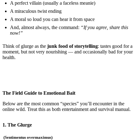
A perfect villain (usually a faceless meanie)
A miraculous twist ending
A moral so loud you can hear it from space
And, almost always, the command:
“If you agree, share this
now!”
Think of glurge as the
junk food of storytelling
: tastes good for a
moment, but not very nourishing — and occasionally bad for your
health.
The Field Guide to Emotional Bait
Below are the most common “species” you’ll encounter in the
online wild. Treat this as both entertainment and survival manual.
1. The Glurge
(Sentimentus overmaximus)