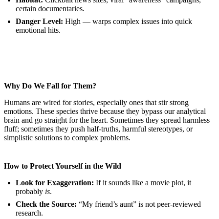
certain documentaries.
Danger Level:
High — warps complex issues into quick
emotional hits.
Why Do We Fall for Them?
Humans are wired for stories, especially ones that stir strong
emotions. These species thrive because they bypass our analytical
brain and go straight for the heart. Sometimes they spread harmless
fluff; sometimes they push half-truths, harmful stereotypes, or
simplistic solutions to complex problems.
How to Protect Yourself in the Wild
Look for Exaggeration:
If it sounds like a movie plot, it
probably
is
.
Check the Source:
“My friend’s aunt” is not peer-reviewed
research.