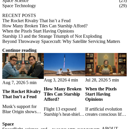
Space Science
(25)
Space Technology
(29)
RECENT POSTS
The Rocket Rivalry That Isn’t a Feud
How Many Broken Tiles Can Starship Afford?
When the Pixels Start Having Opinions
Starship 13 and the Strange Triumph of Not Exploding
Beyond Throwaway Spacecraft: Why Satellite Servicing Matters
Continue reading
Aug 3, 2026
4 min
Jul 28, 2026
5 min
Aug 7, 2026
5 min
How Many Broken
When the Pixels
The Rocket Rivalry
Tiles Can Starship
Start Having
That Isn’t a Feud
Afford?
Opinions
Musk’s support for
Flight 13 exposed
If artificial evolution
Blue Origin shows
Starship’s heat-shield
creates conscious life,
that space rivalry is
challenge. A break-
pixels become persons
not hatred: shared
Space
even model shows
- and programmers
setbacks, resilient
ABOUT