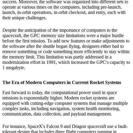
success. Moreover, the software was organized into different sets to
operate at various times on the computers, including pre-launch,
launch, in-orbit operations, in-orbit checkout, and entry, each with
their unique challenges.
Despite the anticipation of the importance of computers to the
spacecraft, the GPC memory size limitations were a major hurdle
before the first mission. To add new features or make adjustments to
the software after the shuttle began flying, designers either had to
remove something or code something more efficiently to stay within
the memory limit. This limitation was partly addressed in a
modernization effort in 1991, which increased the GPC's capacity to
1 megabyte.
The Era of Modern Computers in Current Rocket Systems
Fast forward to today, the computational power used in space
missions is exponentially higher. Modern rocket systems are
equipped with cutting-edge computer systems that manage multiple
complex tasks, including navigation, system health monitoring,
communication, data collection, and payload management.
For instance, SpaceX's Falcon 9 and Dragon spacecraft use a fault-
tolerant design that includes three flight computers running in