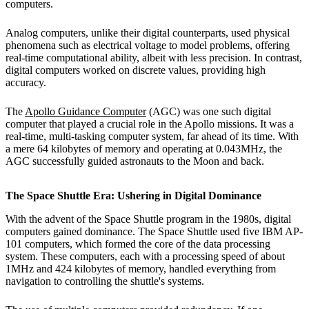
computers.
Analog computers, unlike their digital counterparts, used physical
phenomena such as electrical voltage to model problems, offering
real-time computational ability, albeit with less precision. In contrast,
digital computers worked on discrete values, providing high
accuracy.
The
Apollo Guidance Computer
(AGC) was one such digital
computer that played a crucial role in the Apollo missions. It was a
real-time, multi-tasking computer system, far ahead of its time. With
a mere 64 kilobytes of memory and operating at 0.043MHz, the
AGC successfully guided astronauts to the Moon and back.
The Space Shuttle Era: Ushering in Digital Dominance
With the advent of the Space Shuttle program in the 1980s, digital
computers gained dominance. The Space Shuttle used five IBM AP-
101 computers, which formed the core of the data processing
system. These computers, each with a processing speed of about
1MHz and 424 kilobytes of memory, handled everything from
navigation to controlling the shuttle's systems.