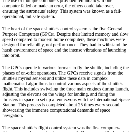
The use of multiple computers provided redundancy. If one
computer failed or made an error, the others could take over,
ensuring the astronauts' safety. This system was known as a fail-
operational, fail-safe system.
The heart of the space shuttle's control system is the five General
Purpose Computers (
GPCs
). Despite their limited memory and slow
speed compared to modern home computers, these machines were
designed for reliability, not performance. They had to withstand the
harsh environment of space and the intense vibrations of launching
into orbit.
The GPCs operate in various formats to fly the shuttle, including the
phases of on-orbit operations. The GPCs receive signals from the
shuttle's myriad sensors and utilize these data in complex
mathematical algorithms to control various aspects of the shuttle's
flight. This includes swiveling the three main engines during launch,
adjusting the elevons on the wings for landing, and firing the
thrusters in space to set up a rendezvous with the International Space
Station. This process is completed about 25 times every second,
showcasing the immense computational demands of space
navigation.
The space shuttle's flight control system was the first computer-