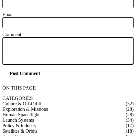
Email
Comment
Post Comment
ON THIS PAGE
CATEGORIES
Culture & Off-Orbit
(32)
Exploration & Missions
(28)
Human Spaceflight
(28)
Launch Systems
(34)
Policy & Industry
(17)
Satellites & Orbits
(18)