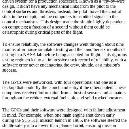
driven system for a production spacecraft. Known as a "fly-by-wire"
design, it didn't have any mechanical links from the pilot to the
control surfaces and thrusters. Instead, the pilot moved the control
stick in the cockpit, and the computers transmitted signals to the
control mechanisms. This design made the shuttle highly dependent
on computers; a fraction of a second without them could be
catastrophic during critical parts of the flight.
To ensure reliability, the software changes went through about nine
months of in-house simulator testing and then another six months of
testing in a NASA lab before being accepted for flight. This rigorous
testing regimen led to an impressive track record of reliability, with a
software error never endangering the crew, shuttle, or a mission's
success.
The GPCs were networked, with four operational and one as a
backup that could fly the launch and entry if the others failed. These
computers received information from a host of sensors and actuators
throughout the orbiter, external fuel tank, and solid rocket boosters.
The GPCs and their software were designed with failure adjustment
in mind. For example, when one main engine shut down early
during the
STS-51F
mission launch in 1985, the software steered the
shuttle safely into a lower-than-planned orbit, ensuring mission