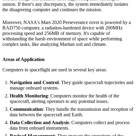
unison. If there's any discrepancy, the system immediately isolates
the disagreeing computer and continues the mission.
Moreover, NASA's Mars 2020 Perseverance rover is powered by a
RAD750 computer, a radiation-hardened device with 200MHz
processing speed and 256MB of memory. It's capable of
withstanding the harsh environment of space while performing
complex tasks, like analyzing Martian soil and climate.
Areas of Application
Computers in spaceflight are used in several key areas:
Navigation and Control
: They guide spacecraft trajectories and
manage onboard systems.
Health Monitoring
: Computers monitor the health of the
spacecraft, alerting operators to any potential issues.
Communication
: They handle the transmission and reception of
data between the spacecraft and Earth.
Data Collection and Analysis
: Computers collect and process
data from onboard instruments.
Payload Management
: They manage the operations of the