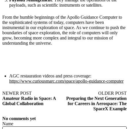
payloads, such as scientific instruments or satellites.
From the humble beginnings of the Apollo Guidance Computer to
the sophisticated systems of today, computers have been
instrumental in our exploration of space. As we continue to push the
boundaries of space exploration, the role of computers will only
grow, becoming more complex and integral to our mission of
understanding the universe.
AGC restauration videos and press coverage:
https://www.curiousmarc.com/space/apollo-guidance-computer
NEWER POST
OLDER POST
Amateur Radio in Space: A
Preparing the Next Generation
Global Collaboration
for Careers in Aerospace: The
SpaceX Example
No comments yet
Name