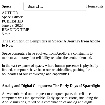
Space
Home
Posts
AUTHOR
Space Editorial
PUBLISHED
June 28, 2023
READING TIME
5 min
The Evolution of Computers in Space: A Journey from Apollo
to Now
Space computers have evolved from Apollo-era constraints to
modern autonomy, but reliability remains the central demand.
In the vast expanse of space, where human presence is physically
limited, computers have been our reliable allies, pushing the
boundaries of our knowledge and capabilities.
Analog and Digital Computers: The Early Days of Spaceflight
As we embarked on our quest to conquer space, the reliance on
computers was indispensable. Early space missions, including the
Apollo missions, relied on a combination of analog and digital